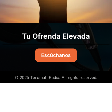
Tu Ofrenda Elevada
Escúchanos
© 2025 Terumah Radio. All rights reserved.